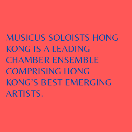
MUSICUS SOLOISTS HONG
KONG IS A LEADING
CHAMBER ENSEMBLE
COMPRISING HONG
KONG’S BEST EMERGING
ARTISTS.