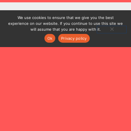
We use cookies to ensure that we give you the best
experience on our website. If you continue to use this site we
ABOUT
will assume that you are happy with it.
ARTISTIC DIRECTOR
Ok
Privacy policy
MUSICIANS
PROJECTS
CONTACT
Musicus Soloists Hong Kong is a leading chamber ensemble
comprising Hong Kong’s best emerging artists.